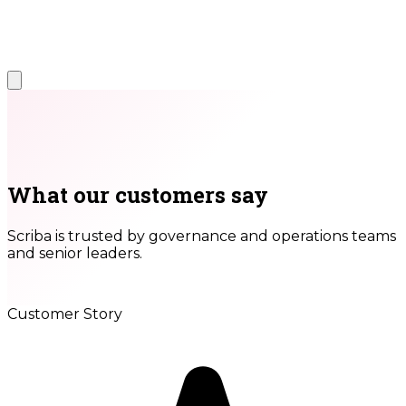
What our customers say
Scriba is trusted by governance and operations teams
and senior leaders.
Customer Story