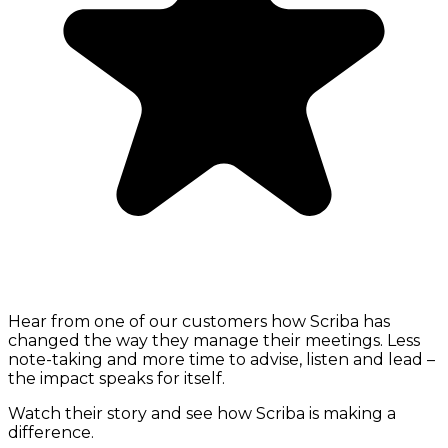
Hear from one of our customers how Scriba has
changed the way they manage their meetings. Less
note-taking and more time to advise, listen and lead –
the impact speaks for itself.
Watch their story and see how Scriba is making a
difference.