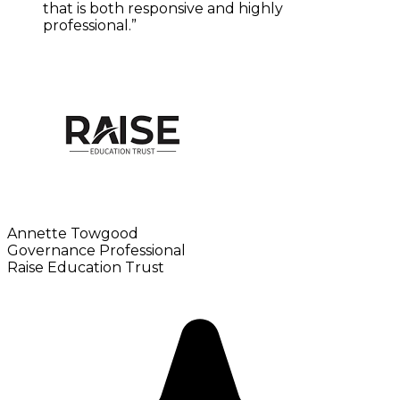
that is both responsive and highly
professional.”
Annette Towgood
Governance Professional
Raise Education Trust