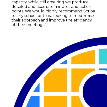
capacity, while still ensuring we produce
detailed and accurate minutes and action
points. We would highly recommend Scriba
to any school or trust looking to modernise
their approach and improve the efficiency
of their meetings.”