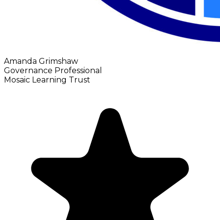
Amanda Grimshaw
Governance Professional
Mosaic Learning Trust