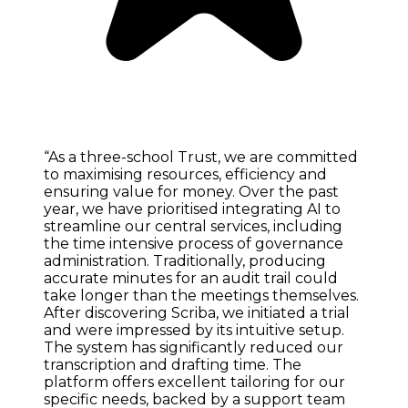
“As a three-school Trust, we are committed
to maximising resources, efficiency and
ensuring value for money. Over the past
year, we have prioritised integrating AI to
streamline our central services, including
the time intensive process of governance
administration. Traditionally, producing
accurate minutes for an audit trail could
take longer than the meetings themselves.
After discovering Scriba, we initiated a trial
and were impressed by its intuitive setup.
The system has significantly reduced our
transcription and drafting time. The
platform offers excellent tailoring for our
specific needs, backed by a support team