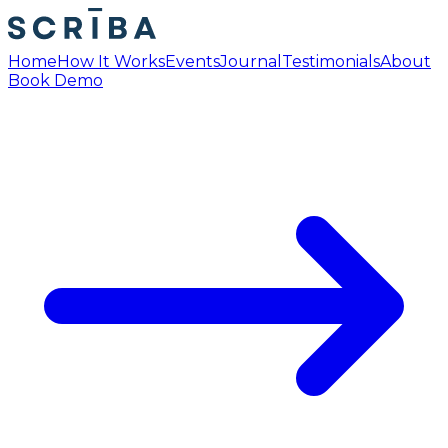
Home
How It Works
Events
Journal
Testimonials
About
Book Demo