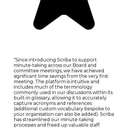
“Since introducing Scriba to support
minute-taking across our Board and
committee meetings, we have achieved
significant time savings from the very first
meeting. The platform is intuitive and
includes much of the terminology
commonly used in our discussions within its
built-in glossary, allowing it to accurately
capture acronyms and references
(additional custom vocabulary bespoke to
your organisation can also be added). Scriba
has streamlined our minute-taking
processes and freed up valuable staff