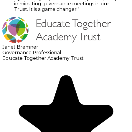
in minuting governance meetings in our
Trust. It is a game changer!”
Janet Bremner
Governance Professional
Educate Together Academy Trust