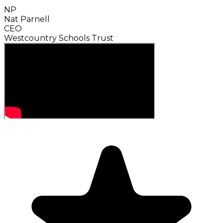
NP
Nat Parnell
CEO
Westcountry Schools Trust