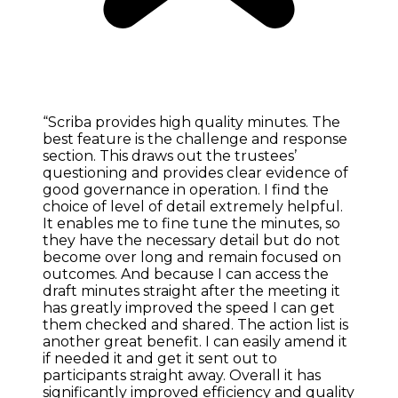
“Scriba provides high quality minutes. The
best feature is the challenge and response
section. This draws out the trustees’
questioning and provides clear evidence of
good governance in operation. I find the
choice of level of detail extremely helpful.
It enables me to fine tune the minutes, so
they have the necessary detail but do not
become over long and remain focused on
outcomes. And because I can access the
draft minutes straight after the meeting it
has greatly improved the speed I can get
them checked and shared. The action list is
another great benefit. I can easily amend it
if needed it and get it sent out to
participants straight away. Overall it has
significantly improved efficiency and quality