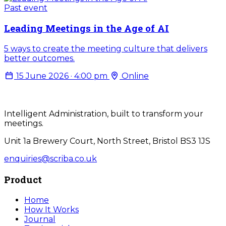
Past event
Leading Meetings in the Age of AI
5 ways to create the meeting culture that delivers
better outcomes.
15 June 2026 · 4:00 pm
Online
Intelligent Administration, built to transform your
meetings.
Unit 1a Brewery Court, North Street, Bristol BS3 1JS
enquiries@scriba.co.uk
Product
Home
How It Works
Journal