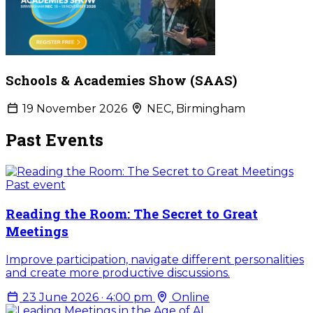
Schools & Academies Show (SAAS)
19 November 2026
NEC, Birmingham
Past Events
Past event
Reading the Room: The Secret to Great
Meetings
Improve participation, navigate different personalities
and create more productive discussions.
23 June 2026 · 4:00 pm
Online