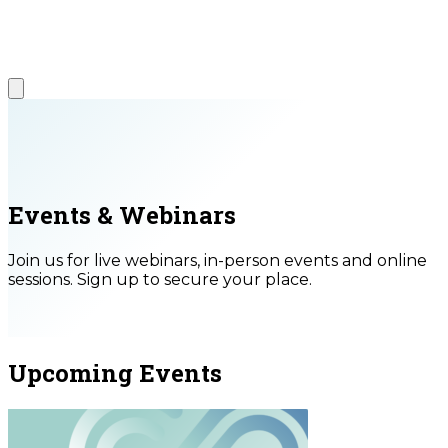
Events & Webinars
Join us for live webinars, in-person events and online
sessions. Sign up to secure your place.
Upcoming Events