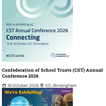
Confederation of School Trusts (CST) Annual
Conference 2026
16 October 2026
ICC, Birmingham