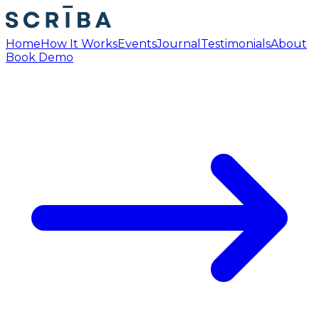
Home
How It Works
Events
Journal
Testimonials
About
Book Demo