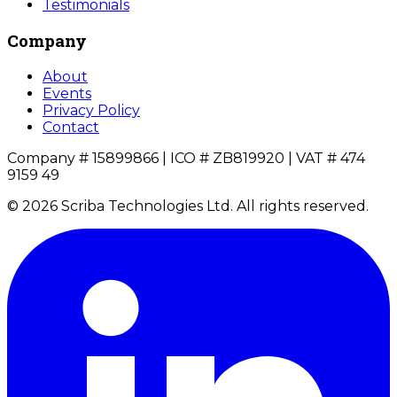
Testimonials
Company
About
Events
Privacy Policy
Contact
Company # 15899866 | ICO # ZB819920 | VAT # 474
9159 49
© 2026 Scriba Technologies Ltd. All rights reserved.